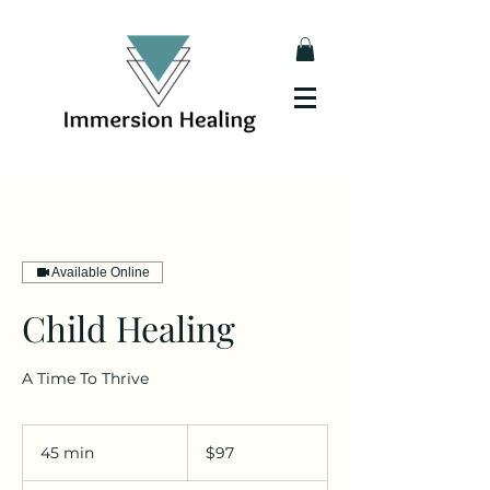
Available Online
Child Healing
A Time To Thrive
97
Australian
45 min
4
$97
dollars
5