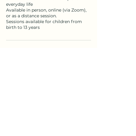
everyday life
Available in person, online (via Zoom),
or as a distance session.
Sessions available for children from
birth to 13 years
Contact Details
immersionhealing1@gmail.com
© 2025 All Rights Reserved Immersion Healing,
Hervey Bay Australia
Terms of Use
|
Privacy Policy