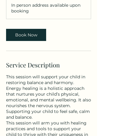
m
In person address available upon
i
booking
n
Book Now
Service Description
This session will support your child in
restoring balance and harmony.
Energy healing is a holistic approach
that nurtures your child’s physical,
emotional, and mental wellbeing. It also
nourishes the nervous system.
Supporting your child to feel safe, calm
and balance.
This session will arm you with healing
practices and tools to support your
child to thrive with their uniqueness in